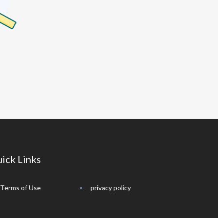
ick Links
Terms of Use
privacy policy