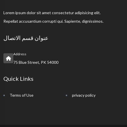
Lorem ipsum dolor sit amet consectetur adipisicing elit.
Repellat accusantium corrupti qui. Sapiente, dignissimos.
عنوان قسم الاتصال
Address
75 Blue Street, PK 54000
Quick Links
Terms of Use
privacy policy