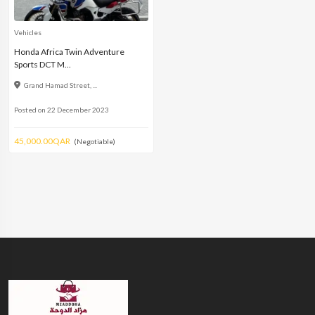
Vehicles
Honda Africa Twin Adventure
Sports DCT M...
Grand Hamad Street, ...
Posted on 22 December 2023
45,000.00QAR
(Negotiable)