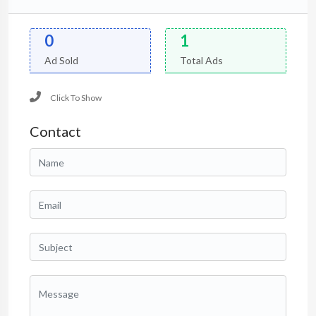
0
1
Ad Sold
Total Ads
Click To Show
Contact