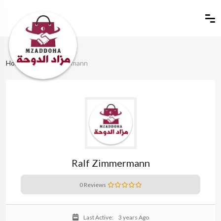
Home
Ralf Zimmermann
Ralf Zimmermann
0 Reviews
Last Active:
3 years Ago