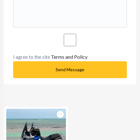
I agree to the site
Terms and Policy
Send Message