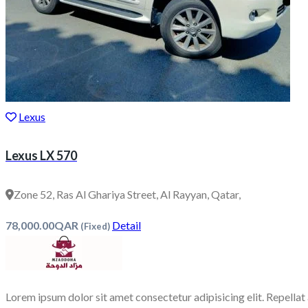
Lexus
Lexus LX 570
Zone 52, Ras Al Ghariya Street, Al Rayyan, Qatar,
78,000.00QAR
Detail
(Fixed)
Lorem ipsum dolor sit amet consectetur adipisicing elit. Repellat