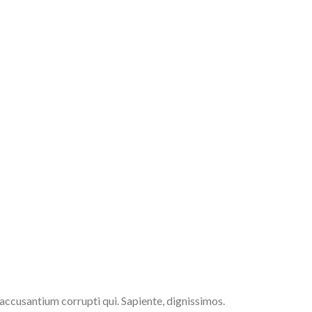
 accusantium corrupti qui. Sapiente, dignissimos.