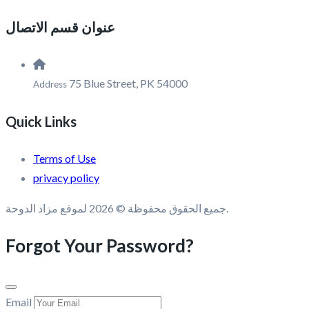
عنوان قسم الاتصال
75 Blue Street, PK 54000
Address
Quick Links
Terms of Use
privacy policy
جميع الحقوق محفوظة © 2026 لموقع مزاد الدوحة.
Forgot Your Password?
Email