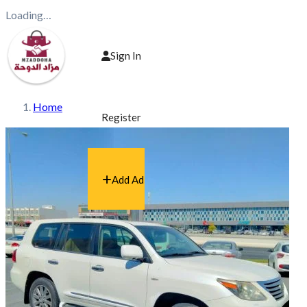
Loading…
Sign In
Home
Register
Add Ad